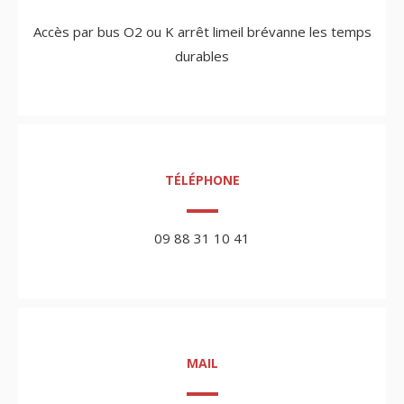
Accès par bus O2 ou K arrêt limeil brévanne les temps
durables
TÉLÉPHONE
09 88 31 10 41
MAIL