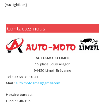
[/su_lightbox]
Contactez-nous
AUTO-MOTO LIMEIL
15 place Louis Aragon
94450 Limeil-Brévanne
Tel : 09 88 31 10 41
Mail :
auto.moto.limeil@gmail.com
Horaire bureau
:
Lundi : 14h-19h