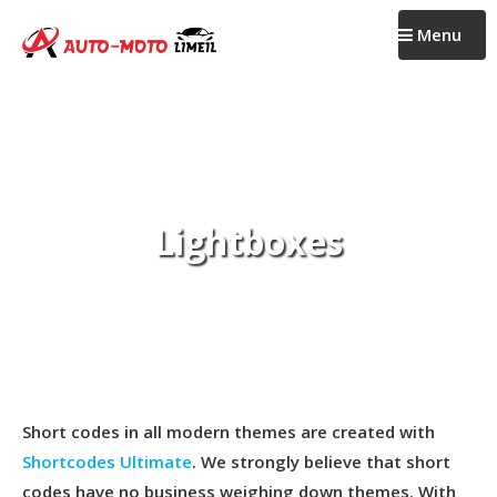
Passer
Menu
au
contenu
Lightboxes
Short codes in all modern themes are created with
Shortcodes Ultimate
. We strongly believe that short
codes have no business weighing down themes. With