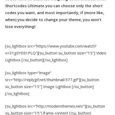
Shortcodes Ultimate you can choose only the short
codes you want, and most importantly, if (more like,
when) you decide to change your theme, you won’t
lose everything!
[su_lightbox src=”https://www.youtube.com/watch?
v=31g0YE61PLQ”][su_button su_button size=”15″] Video
Lightbox [/su_button][/su_lightbox]
[su_lightbox type=”image”
src=”http://replygif.net/thumbnail/377.gif”][su_button
su_button size=”15″] Image Lightbox [/su_button]
[/su_lightbox]
[su_lightbox src=”http://modernthemes.net/”][su_button
su_button size=”15″] frame content [/su_button]