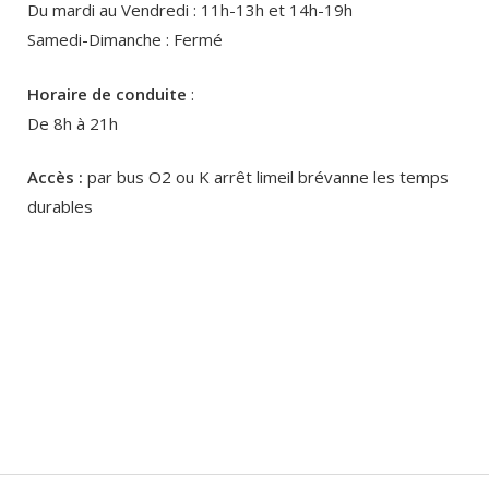
Du mardi au Vendredi : 11h-13h et 14h-19h
Samedi-Dimanche : Fermé
Horaire de conduite
:
De 8h à 21h
Accès :
par bus O2 ou K arrêt limeil brévanne les temps
durables