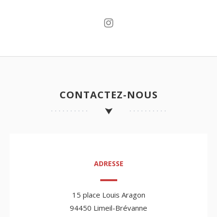
CONTACTEZ-NOUS
ADRESSE
15 place Louis Aragon
94450 Limeil-Brévanne